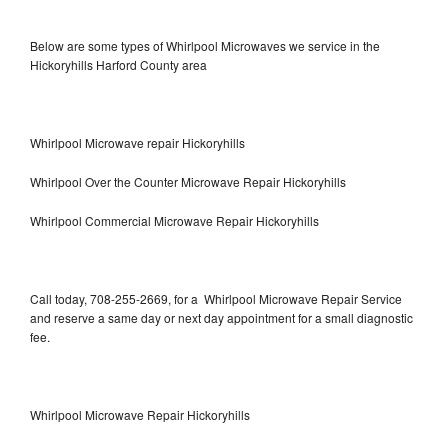
Below are some types of Whirlpool Microwaves we service in the
Hickoryhills Harford County area
Whirlpool Microwave repair Hickoryhills
Whirlpool Over the Counter Microwave Repair Hickoryhills
Whirlpool Commercial Microwave Repair Hickoryhills
Call today, 708-255-2669, for a Whirlpool Microwave Repair Service
and reserve a same day or next day appointment for a small diagnostic
fee.
Whirlpool Microwave Repair Hickoryhills