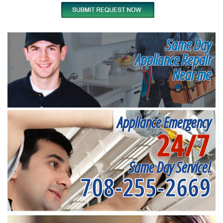
Same Day
Appliance Repair
Near me
Appliance Emergency
24/7
Same Day Service!
708-255-2669