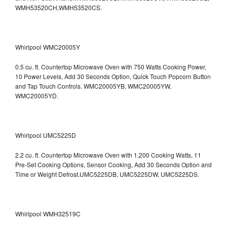
WMH53520CH,WMH53520CS.
Whirlpool WMC20005Y
0.5 cu. ft. Countertop Microwave Oven with 750 Watts Cooking Power,
10 Power Levels, Add 30 Seconds Option, Quick Touch Popcorn Button
and Tap Touch Controls. WMC20005YB, WMC20005YW,
WMC20005YD.
Whirlpool UMC5225D
2.2 cu. ft. Countertop Microwave Oven with 1,200 Cooking Watts, 11
Pre-Set Cooking Options, Sensor Cooking, Add 30 Seconds Option and
Time or Weight Defrost.UMC5225DB, UMC5225DW, UMC5225DS.
Whirlpool WMH32519C