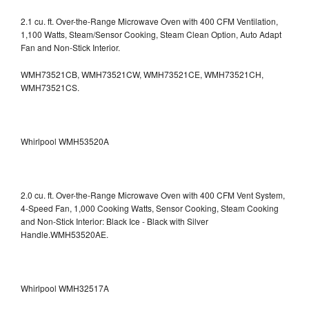
2.1 cu. ft. Over-the-Range Microwave Oven with 400 CFM Ventilation,
1,100 Watts, Steam/Sensor Cooking, Steam Clean Option, Auto Adapt
Fan and Non-Stick Interior.
WMH73521CB, WMH73521CW, WMH73521CE, WMH73521CH,
WMH73521CS.
Whirlpool WMH53520A
2.0 cu. ft. Over-the-Range Microwave Oven with 400 CFM Vent System,
4-Speed Fan, 1,000 Cooking Watts, Sensor Cooking, Steam Cooking
and Non-Stick Interior: Black Ice - Black with Silver
Handle.WMH53520AE.
Whirlpool WMH32517A