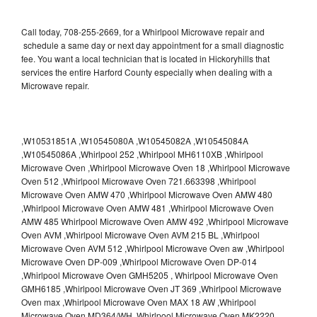
Call today, 708-255-2669, for a Whirlpool Microwave repair and
schedule a same day or next day appointment for a small diagnostic
fee. You want a local technician that is located in Hickoryhills that
services the entire Harford County especially when dealing with a
Microwave repair.
,W10531851A ,W10545080A ,W10545082A ,W10545084A
,W10545086A ,Whirlpool 252 ,Whirlpool MH6110XB ,Whirlpool
Microwave Oven ,Whirlpool Microwave Oven 18 ,Whirlpool Microwave
Oven 512 ,Whirlpool Microwave Oven 721.663398 ,Whirlpool
Microwave Oven AMW 470 ,Whirlpool Microwave Oven AMW 480
,Whirlpool Microwave Oven AMW 481 ,Whirlpool Microwave Oven
AMW 485 Whirlpool Microwave Oven AMW 492 ,Whirlpool Microwave
Oven AVM ,Whirlpool Microwave Oven AVM 215 BL ,Whirlpool
Microwave Oven AVM 512 ,Whirlpool Microwave Oven aw ,Whirlpool
Microwave Oven DP-009 ,Whirlpool Microwave Oven DP-014
,Whirlpool Microwave Oven GMH5205 , Whirlpool Microwave Oven
GMH6185 ,Whirlpool Microwave Oven JT 369 ,Whirlpool Microwave
Oven max ,Whirlpool Microwave Oven MAX 18 AW ,Whirlpool
Microwave Oven MD364/WH ,Whirlpool Microwave Oven MK2220