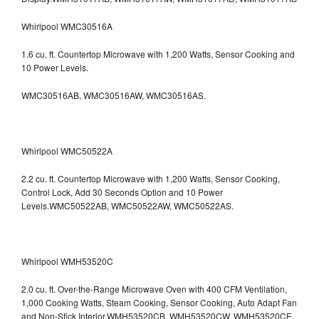
Whirlpool WMC30516A
1.6 cu. ft. Countertop Microwave with 1,200 Watts, Sensor Cooking and
10 Power Levels.
WMC30516AB, WMC30516AW, WMC30516AS.
Whirlpool WMC50522A
2.2 cu. ft. Countertop Microwave with 1,200 Watts, Sensor Cooking,
Control Lock, Add 30 Seconds Option and 10 Power
Levels.WMC50522AB, WMC50522AW, WMC50522AS.
Whirlpool WMH53520C
2.0 cu. ft. Over-the-Range Microwave Oven with 400 CFM Ventilation,
1,000 Cooking Watts, Steam Cooking, Sensor Cooking, Auto Adapt Fan
and Non-Stick Interior.WMH53520CB, WMH53520CW, WMH53520CE,