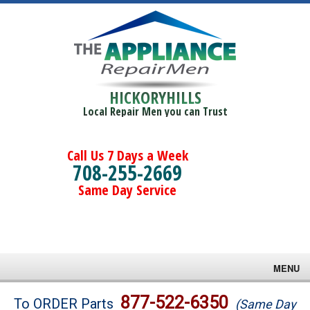
HICKORYHILLS
Local Repair Men you can Trust
Call Us 7 Days a Week
708-255-2669
Same Day Service
MENU
Brands
877-522-6350
To ORDER Parts
(Same Day