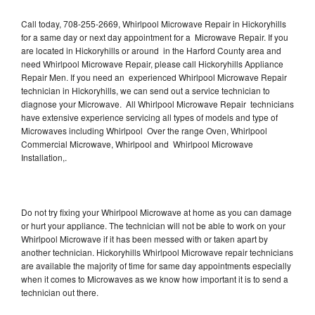
Call today, 708-255-2669, Whirlpool Microwave Repair in Hickoryhills
for a same day or next day appointment for a Microwave Repair. If you
are located in Hickoryhills or around in the Harford County area and
need Whirlpool Microwave Repair, please call Hickoryhills Appliance
Repair Men. If you need an experienced Whirlpool Microwave Repair
technician in Hickoryhills, we can send out a service technician to
diagnose your Microwave. All Whirlpool Microwave Repair technicians
have extensive experience servicing all types of models and type of
Microwaves including Whirlpool Over the range Oven, Whirlpool
Commercial Microwave, Whirlpool and Whirlpool Microwave
Installation,.
Do not try fixing your Whirlpool Microwave at home as you can damage
or hurt your appliance. The technician will not be able to work on your
Whirlpool Microwave if it has been messed with or taken apart by
another technician. Hickoryhills Whirlpool Microwave repair technicians
are available the majority of time for same day appointments especially
when it comes to Microwaves as we know how important it is to send a
technician out there.