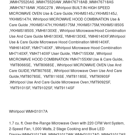
,WMH75520AS ,WMH75520AW ,WMH76718AB ,WMH76718AS
,WMH76718AW ,YGSC278 , Whirlpool BUILT-IN HIGH SPEED
MICROWAVE OVEN Use & Care Guide,YKHMS145J,YKHMS145J,
YKHMS147H, Whirlpool MICROWAVE HOOD COMBINATION Use &
Care Guide ,YKHMS147H,YKHMS175M ,YKHMS175M,YKHMS1850S
,YKHMS1850S ,YMH6130XE , Whirlpool Microwave/Hood Combination
Use And Care Guide MH6130XE, YMH6130XE, YMH6140XF,Whirlpool
Use & Care Guide Microwave Hood Combination MH6140XF,
YMH6140XF, YMH7140XF , Whirlpool Microwave Hood Combination
MH7140XF, YMH7140XF User Guide, YMH7155XM , Whirlpool
MICROWAVE HOOD COMBINATION YMH7155XM Use & Care Guide,
YMT8066SE, YMT8068SE , Whirlpool MICROWAVE OVEN Use And
Care GUIDE,YMT8076SE , Whirlpool Microwave Oven Use And Care
Guide,YMT8078SE, YMT8116SE ,YMT8118SE, YMT9090SF
,Whirlpool Use And Care Guide Microwave Oven,YMT9092SF,
YMT9101SF, YMT9102SF, YMT9114SF
Whirlpool WMH31017A
1.7 cu. ft. Over-the-Range Microwave Oven with 220 CFM Vent System,
2-Speed Fan, 1,000 Watts, 2 Stage Cooking and Blue LED
Display.WMH31017AB, WMH31017AW, WMH31017AD, WMH31017AS