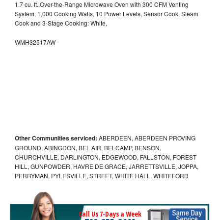
1.7 cu. ft. Over-the-Range Microwave Oven with 300 CFM Venting
System, 1,000 Cooking Watts, 10 Power Levels, Sensor Cook, Steam
Cook and 3-Stage Cooking: White,
WMH32517AW
Other Communities serviced:
ABERDEEN, ABERDEEN PROVING
GROUND, ABINGDON, BEL AIR, BELCAMP, BENSON,
CHURCHVILLE, DARLINGTON, EDGEWOOD, FALLSTON, FOREST
HILL, GUNPOWDER, HAVRE DE GRACE, JARRETTSVILLE, JOPPA,
PERRYMAN, PYLESVILLE, STREET, WHITE HALL, WHITEFORD
Call Us 7-Days a Week