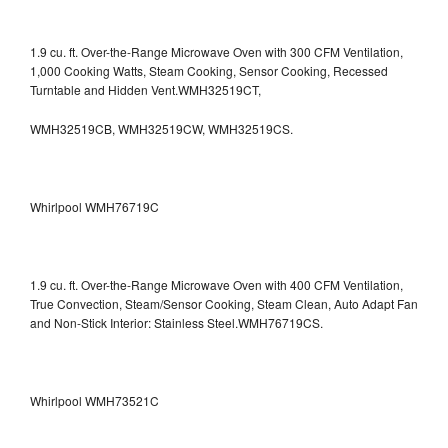
1.9 cu. ft. Over-the-Range Microwave Oven with 300 CFM Ventilation,
1,000 Cooking Watts, Steam Cooking, Sensor Cooking, Recessed
Turntable and Hidden Vent.WMH32519CT,
WMH32519CB, WMH32519CW, WMH32519CS.
Whirlpool WMH76719C
1.9 cu. ft. Over-the-Range Microwave Oven with 400 CFM Ventilation,
True Convection, Steam/Sensor Cooking, Steam Clean, Auto Adapt Fan
and Non-Stick Interior: Stainless Steel.WMH76719CS.
Whirlpool WMH73521C