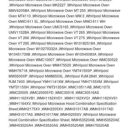
,Whirlpool Microwave Oven MK2227 ,Whirlpool Microwave Oven
MMV4205BA ,Whirlpool Microwave Oven MT 255 ,Whirlpool Microwave
Oven MT4110 ,Whirlpool Microwave Oven MW 3 ,Whirlpool Microwave
Oven MWO 611 SL ,Whirlpool Microwave Oven MWO 611 WH
,Whirlpool Microwave Oven UMC5165 ,Whirlpool Microwave Oven
UMV1152BA ,Whirlpool Microwave Oven VT 265 ,Whirlpool Microwave
Oven VT 266 ,Whirlpool Microwave Oven VT 275 ,Whirlpool Microwave
Oven VT 295 ,Whirlpool Microwave Oven W10182518A ,Whirlpool
Microwave Oven W10270332A ,Whirlpool Microwave Oven
W10451739B ,Whirlpool Microwave Oven W10545083A ,Whirlpool
Microwave Oven WMC10007 ,Whirlpool Microwave Oven WMC50522
,Whirlpool Microwave Oven WMH75520 ,Whirlpool Microwave Oven
WMH76718 ,Whirlpool Microwave Oven YMT4155SP ,Whirlpool
MW3500XP ,Whirlpool MW8650XL ,Whirlpool RJM 2840 ,Whirlpool
RJM 7400 ,Whirlpool YMH1141XM ,Whirlpool YMH7155XM ,Whirlpool
YMT3115SH ,Whirlpool YMT3135SH ,WMC10511AB ,WMC1070
,WMC20005 ,WMC20005YD ,WMC30516 ,WMC30516AS
,WMH1162XVB1 ,WMH1162XVD1 ,WMH1162XVQ1 ,WMH1162XVS1
,WMH1164XV, Whirlpool Microwave Hood Combination Specification
Sheet,WMH2175XV ,WMH2205XV ,WMH31017AB ,WMH31017AD
,WMH31017AS ,WMH31017AW ,WMH3205XV ,Whirlpool Microwave
Hood Combination Specification Sheet, WMH53520AB, WMH53520AE
,WMH53520AH ,WMH53520AS ,WMH53520AW ,WMH75520AB