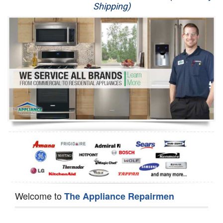
Shipping)
Appliance Repair
Washer Repair
Dryer Repair
Refrigerator Repair
Oven Repair
Dishwasher Repair
Welcome to
The Appliance Repairmen