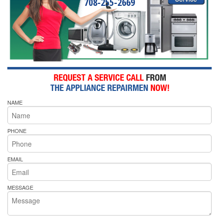
708-255-2669
NAME
PHONE
EMAIL
MESSAGE