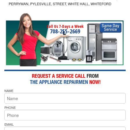
PERRYMAN, PYLESVILLE, STREET, WHITE HALL, WHITEFORD
Call Us 7-Days a Week
708-255-2669
NAME
PHONE
EMAIL