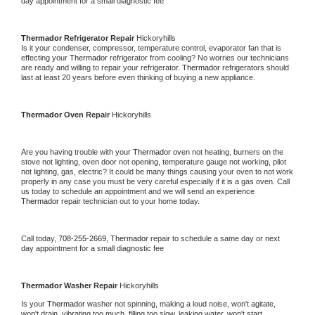
day appointment for a small diagnostic fee
Thermador 
Refrigerator Repair 
Hickoryhills
Is it your condenser, compressor, temperature control, evaporator fan that is 
effecting your 
Thermador 
refrigerator from cooling? No worries our technicians 
are ready and willing to repair your refrigerator. 
Thermador 
refrigerators should 
last at least 20 years before even thinking of buying a new appliance. 
Thermador 
Oven Repair 
Hickoryhills
Are you having trouble with your 
Thermador 
oven not heating, burners on the 
stove not lighting, oven door not opening, temperature gauge not working, pilot 
not lighting, gas, electric? It could be many things causing your oven to not work 
properly in any case you must be very careful especially if it is a gas oven. Call 
us today to schedule an appointment and we will send an experience 
Thermador 
repair technician out to your home today.
Call today, 
708-255-2669,
Thermador 
repair to schedule a same day or next 
day appointment for a small diagnostic fee
Thermador 
Washer Repair 
Hickoryhills
Is your 
Thermador 
washer not spinning, making a loud noise, won't agitate, 
won't drain, vibrating too much, filling too slow, leaking water, won't start, 