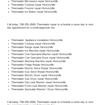
Thermador 
Microwave repair Hickoryhills
Thermador 
Cooktop repair Hickoryhills
Thermador
 Freezer repair Hickoryhills 
Thermador
 Ice Maker repair Hickoryhills
Call today, 
708-255-2669,
Thermador 
repair to schedule a same day or next 
day appointment for a small diagnostic fee.
Thermador
  Appliance Installation Hickoryhills
Thermador 
Cooktop repair Hickoryhills
Thermador 
Range repair Hickoryhills
Thermador 
Ice Machine repair Hickoryhills
Thermador 
Coin Operated Washer repair Hickoryhills
Thermador 
Coin Operated Dryer repair Hickoryhills
Thermador 
Washing Machine repair Hickoryhills
Thermador 
Fridge Repair Hickoryhills
Thermador 
Electric Stove Repair Hickoryhills
Thermador 
Gas Stove Repair Hickoryhills
Thermador 
Electric Dryer repair Hickoryhills
Thermador 
Gas Dryer repair Hickoryhills
Thermador 
Top Load Washer repair Hickoryhills
Thermador 
Front Load Washer repair Hickoryhills
Thermador 
Stackable Washer / Dryer Hickoryhills
Call today, 
708-255-2669,
Thermador 
repair to schedule a same day or next 