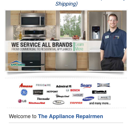
Shipping)
Appliance Repair
Washer Repair
Dryer Repair
Refrigerator Repair
Oven Repair
Dishwasher Repair
Welcome to
The Appliance Repairmen