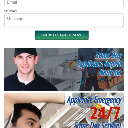
MESSAGE
Same Day
Appliance Repair
Near me
Appliance Emergency
24/7
Same Day Service!