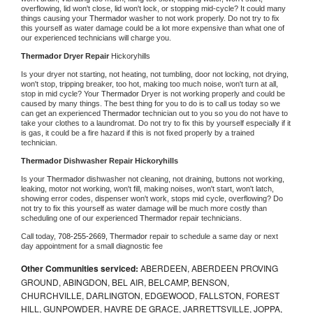
overflowing, lid won't close, lid won't lock, or stopping mid-cycle? It could many 
things causing your 
Thermador 
washer to not work properly. Do not try to fix 
this yourself as water damage could be a lot more expensive than what one of 
our experienced technicians will charge you.
Thermador 
Dryer Repair 
Hickoryhills
Is your dryer not starting, not heating, not tumbling, door not locking, not drying, 
won't stop, tripping breaker, too hot, making too much noise, won't turn at all, 
stop in mid cycle? Your 
Thermador 
Dryer is not working properly and could be 
caused by many things. The best thing for you to do is to call us today so we 
can get an experienced 
Thermador 
technician out to you so you do not have to 
take your clothes to a laundromat. Do not try to fix this by yourself especially if it 
is gas, it could be a fire hazard if this is not fixed properly by a trained 
technician.
Thermador 
Dishwasher Repair Hickoryhills
Is your 
Thermador 
dishwasher not cleaning, not draining, buttons not working, 
leaking, motor not working, won't fill, making noises, won't start, won't latch, 
showing error codes, dispenser won't work, stops mid cycle, overflowing? Do 
not try to fix this yourself as water damage will be much more costly than 
scheduling one of our experienced 
Thermador 
repair technicians. 
Call today, 
708-255-2669,
Thermador 
repair to schedule a same day or next 
day appointment for a small diagnostic fee
Other Communities serviced:
ABERDEEN, ABERDEEN PROVING
GROUND, ABINGDON, BEL AIR, BELCAMP, BENSON,
CHURCHVILLE, DARLINGTON, EDGEWOOD, FALLSTON, FOREST
HILL, GUNPOWDER, HAVRE DE GRACE, JARRETTSVILLE, JOPPA,