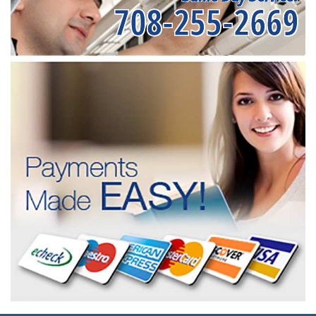
708-255-2669