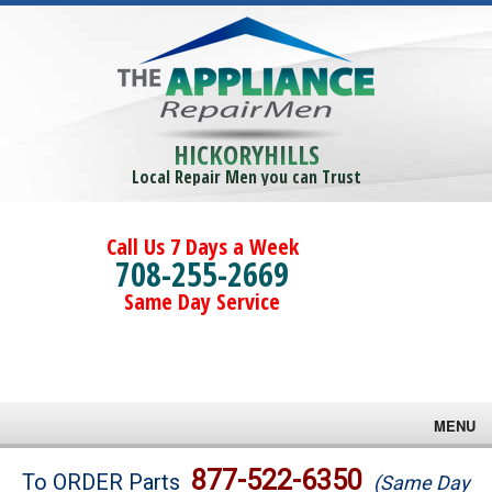
HICKORYHILLS
Local Repair Men you can Trust
Call Us 7 Days a Week
708-255-2669
Same Day Service
MENU
Brands
877-522-6350
To ORDER Parts
(Same Day