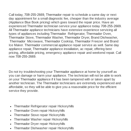
Call today, 
708-255-2669,
Thermador 
repair to schedule a same day or next 
day appointment for a small diagnostic fee, cheaper than the industry average 
(Appliance Blue Book pricing) which goes toward the repair price. Have an 
experienced 
Thermador
 technician service your appliance today 
708-255-2669
. 
All 
Thermador
 appliance technicians have extensive experience servicing all 
types of appliances including 
Thermador 
 Refrigerator, 
Thermador
 Oven, 
Thermador
 Stove, 
Thermador 
Washer, 
Thermador 
Dryer, Brand Dishwasher, 
Thermador 
 Microwave, 
Thermador
 Cooktop, 
Thermador
 Freezer and Brand 
Ice Maker. 
Thermador
 commercial appliance repair service as well. Same day 
appliance repair, 
Thermador
 appliance installation, ac repair, offering best 
pricing, affordable pricing, emergency appliance repair and weekend repair. Call 
now 
708-255-2669.
Do not try troubleshooting your 
Thermador
 appliance at home by yourself as 
you can damage or harm your appliance. The technician will not be able to work 
on your 
Thermador
 appliance if it has been tampered with or taken apart by 
another technician. The 
Thermador
 technicians are extremely experienced and 
affordable, so they will be able to give you a reasonable price for the efficient 
service they provide. 
Thermador
 Refrigerator repair Hickoryhills
Thermador 
Oven repair Hickoryhills
Thermador 
Stove repair Hickoryhills
Thermador 
Washer repair Hickoryhills
Thermador 
Dryer repair Hickoryhills
Thermador 
Dishwasher repair Hickoryhills 