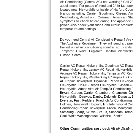
Air Conditioning (Central AC) not working? Call
appointment. For peace of mind and 24 hr fast servi
located near Hickoryhills or inside of Harford Count
Thermador Repair
brands including, Carrier, Goodman, Rheem, Aman
Weatherking, Armstrong, Coleman, American Sta
symptoms to check before calling The Appliance R
U-line Repair
power. Also check your fuses and circuit breakers
temperature and settings. 
Viking Repair
Do you need Central Air Conditioning Repair? Are 
The Appliance Repairmen. They will send a trained
trained on all air conditioning (central ac) bra
Whirlpool Repair
Tempstar, Luxaire, Frigidaire, Janitrol, Weathe
Gibson, Sears.
Wolf Repair
Carrier AC Repair Hickoryhills, Goodman AC Repair
Repair Hickoryhills, Lennox AC Repair Hickoryhills
Arcoaire AC Repair Hickoryhills, Tempstar AC Repair
Asko Repair
Repair Hickoryhills, Weatherking AC Repair Hickor
AC Repair Hickoryhills, Bryant AC Repair Hickoryh
Hickoryhills, Heil AC Repair Hickoryhills, Gibson A
Speed Queen Repair
Hickoryhills
, Adobe Aire, Air Temp Air Conditioning 
Hickoryhills
,  Daewoo, Danby, Delonghi, Dynasty, E
Everstar, Fast, Fedders, Friedrich Air Conditioning
Danby Repair
Holmes, Honeywell, Hotpoint, Icp, International C
Conditioning Repair 
Hickoryhills
, Midea, Montgome
Samsung, Sharp, Skuttle, Srs-us, Sunbeam, Tempst
Marvel Repair
Cool, White Westinghouse, Wilshire,  Zenith
Lynx Repair
Other Communities serviced:
ABERDEEN, 