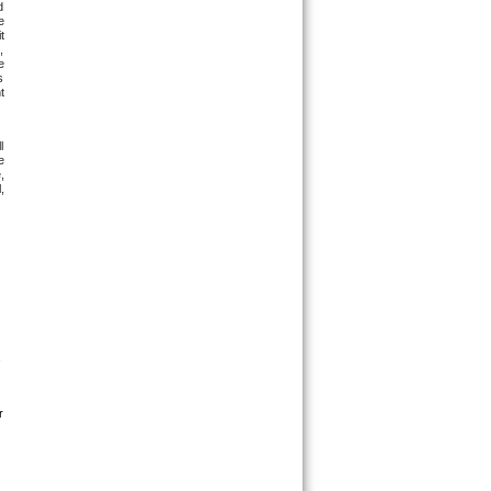
 
 
 
 
 
 
 
 
 
 
 
 
 