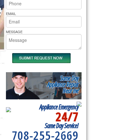
rs Pride Repair
EMAIL
MESSAGE
Same Day
Appliance Repair
Near me
Appliance Emergency
24/7
Same Day Service!
708-255-2669