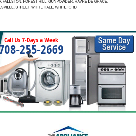
 FALLSTON, FOREST HILL, GUNPOWDER, HAVRE DE GRACE,
ESVILLE, STREET, WHITE HALL, WHITEFORD
Call Us 7-Days a Week
708-255-2669