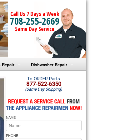
Call Us 7 Days a Week
708-255-2669
Same Day Service
 Repair
Dishwasher Repair
a Microwave Repair
Amana Dishwasher Repair
To ORDER Parts
877-522-6350
(Same Day Shipping)
a Oven Repair
Whirlpool Dishwasher Repair
lpool Microwave Repair
NAME
lpool Oven Repair
lpool Cooktop Repair
PHONE