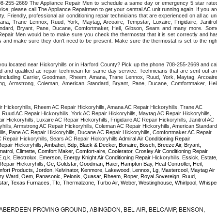
 708-255-2669 The Appliance Repair Men to schedule a same day or emergency 5 star rated
ce, please call The Appliance Repairmen to get your central AC unit running again. If you are
y. Friendly, professional air conditioning repair technicians that are experienced on all ac unit
a, Trane Lennox, Ruud, York, Maytag, Arcoaire, Tempstar, Luxaire, Frigidaire, Janitrol,
ndard, Bryant, Pane, Ducane, Comfortmaker, Heil, Gibson, Sears and many more. Some
epair Men would be to make sure you check the thermostat that it is set correctly and has
 and make sure they don't need to be present. Make sure the thermostat is set to the right
you located near Hickoryhills or in Harford County? Pick up the phone 708-255-2669 and call
 and qualified ac repair technician for same day service. Technicians that are sent out are
nds including Carrier, Goodman, Rheem, Amana, Trane Lennox, Ruud, York, Maytag, Arcoaire,
rking, Armstrong, Coleman, American Standard, Bryant, Pane, Ducane, Comfortmaker, Heil,
 Hickoryhills, Rheem AC Repair Hickoryhills, Amana AC Repair Hickoryhills, Trane AC 
, Ruud AC Repair Hickoryhills, York AC Repair Hickoryhills, Maytag AC Repair Hickoryhills, 
 Hickoryhills, Luxaire AC Repair Hickoryhills, Frigidaire AC Repair Hickoryhills, Janitrol AC 
yhills, Armstrong AC Repair Hickoryhills, Coleman AC Repair Hickoryhills, American Standard 
ills, Pane AC Repair Hickoryhills, Ducane AC Repair Hickoryhills, Comfortmaker AC Repair 
C Repair Hickoryhills, Sears AC Repair Hickoryhills 
Admiral Air Conditioning Repair 
Repair 
Hickoryhills
, Ambahci, Bdp, Black & Decker, Bonaire, Bosch, Breeze Air, Bryant, 
Bryant, Careco, Carrier, Chambers, Champion, Climatrol, Climette, Comfort Maker, Comfort-aire, Coolerator, Crosley Air Conditioning Repair 
.q.k, Electrolux, Emerson, Energy Knight Air Conditioning Repair 
Hickoryhills
, Essick, Estate,
 Repair 
Hickoryhills
, Ge, Goldstar, Goodman, Haier, Hampton Bay, Heat Controller, Heil, 
omfort Products, Jordon, Kelvinator, Kenmore, Lakewood, Lennox, Lg, Mastercool, Maytag Air 
ry Ward, Oem, Panasonic, Pelonis, Quasar, Rheem, Roper, Royal Sovereign, Ruud, 
ar, Texas Furnaces, Tfc, Thermalzone, Turbo Air, Weber, Westinghouse, Whirlpool, Whisper
ABERDEEN PROVING GROUND, ABINGDON, BEL AIR, BELCAMP, BENSON,