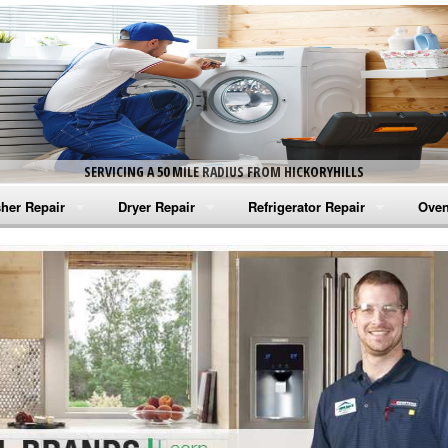
SERVICING A 50 MILE RADIUS FROM HICKORYHILLS
her Repair
Dryer Repair
Refrigerator Repair
Oven
na Washer Repair
Amana Dryer Repair
Amana Refrigerator Repair
Aman
rlpool Washer Repair
Maytag Dryer Repair
Whirlpool Refrigerator Repair
Aman
tag Washer Repair
Whirlpool Dryer Repair
GE Refrigerator Repair
Whir
gidaire Washer Repair
GE Dryer Repair
Turbo Air Repair
Whir
ctrolux Washer Repair
Whir