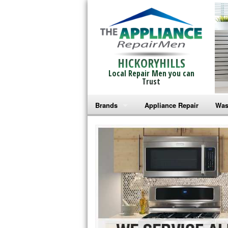
HICKORYHILLS
Local Repair Men you can
Trust
Brands
Appliance Repair
Was
Bosch Repair
Ama
Frigidaire Repair
Whi
GE Monogram Repair
May
GE Repair
Fri
Haier Repair
Ele