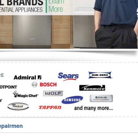
Washer Repair
Bake
epairmen