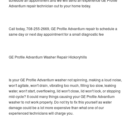
schedule an appointment and we will send an experience GE Profile
Advantium repair technician out to your home today.
Call today, 708-255-2669, GE Profile Advantium repair to schedule a
same day or next day appointment for a small diagnostic fee
GE Profile Advantium Washer Repair Hickoryhills
Is your GE Profile Advantium washer not spinning, making a loud noise,
won't agitate, won't drain, vibrating too much, filling too slow, leaking
water, won't start, overflowing, lid won't close, lid won't lock, or stopping
mid-cycle? It could many things causing your GE Profile Advantium
washer to not work properly. Do not try to fix this yourself as water
damage could be a lot more expensive than what one of our
experienced technicians will charge you.