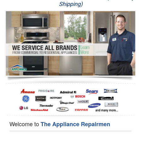
Shipping)
Appliance Repair
Washer Repair
Dryer Repair
Refrigerator Repair
Oven Repair
Dishwasher Repair
Welcome to
The Appliance Repairmen