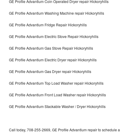
GE Profile Advantium Coin Operated Dryer repair Hickoryhills
GE Profile Advantium Washing Machine repair Hickoryhills
GE Profile Advantium Fridge Repair Hickoryhills
GE Profile Advantium Electric Stove Repair Hickoryhills
GE Profile Advantium Gas Stove Repair Hickoryhills
GE Profile Advantium Electric Dryer repair Hickoryhills
GE Profile Advantium Gas Dryer repair Hickoryhills
GE Profile Advantium Top Load Washer repair Hickoryhills
GE Profile Advantium Front Load Washer repair Hickoryhills
GE Profile Advantium Stackable Washer / Dryer Hickoryhills
Call today, 708-255-2669, GE Profile Advantium repair to schedule a