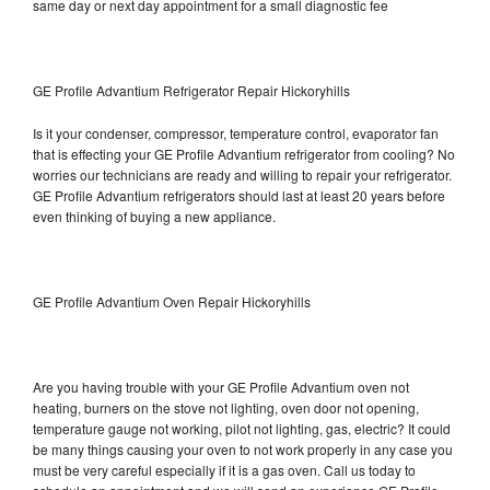
same day or next day appointment for a small diagnostic fee
GE Profile Advantium Refrigerator Repair Hickoryhills
Is it your condenser, compressor, temperature control, evaporator fan
that is effecting your GE Profile Advantium refrigerator from cooling? No
worries our technicians are ready and willing to repair your refrigerator.
GE Profile Advantium refrigerators should last at least 20 years before
even thinking of buying a new appliance.
GE Profile Advantium Oven Repair Hickoryhills
Are you having trouble with your GE Profile Advantium oven not
heating, burners on the stove not lighting, oven door not opening,
temperature gauge not working, pilot not lighting, gas, electric? It could
be many things causing your oven to not work properly in any case you
must be very careful especially if it is a gas oven. Call us today to