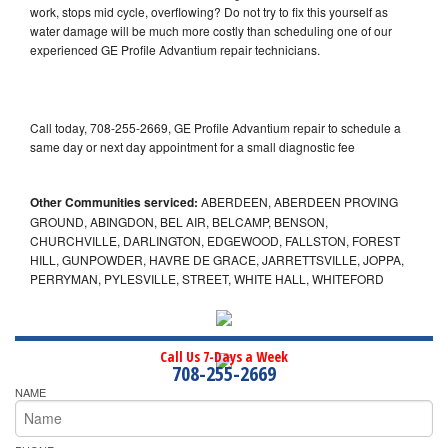
work, stops mid cycle, overflowing? Do not try to fix this yourself as
water damage will be much more costly than scheduling one of our
experienced GE Profile Advantium repair technicians.
Call today, 708-255-2669, GE Profile Advantium repair to schedule a
same day or next day appointment for a small diagnostic fee
Other Communities serviced:
ABERDEEN, ABERDEEN PROVING
GROUND, ABINGDON, BEL AIR, BELCAMP, BENSON,
CHURCHVILLE, DARLINGTON, EDGEWOOD, FALLSTON, FOREST
HILL, GUNPOWDER, HAVRE DE GRACE, JARRETTSVILLE, JOPPA,
PERRYMAN, PYLESVILLE, STREET, WHITE HALL, WHITEFORD
Call Us 7-Days a Week
708-255-2669
NAME