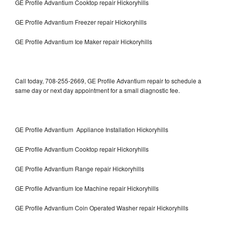
GE Profile Advantium Cooktop repair Hickoryhills
GE Profile Advantium Freezer repair Hickoryhills
GE Profile Advantium Ice Maker repair Hickoryhills
Call today, 708-255-2669, GE Profile Advantium repair to schedule a
same day or next day appointment for a small diagnostic fee.
GE Profile Advantium Appliance Installation Hickoryhills
GE Profile Advantium Cooktop repair Hickoryhills
GE Profile Advantium Range repair Hickoryhills
GE Profile Advantium Ice Machine repair Hickoryhills
GE Profile Advantium Coin Operated Washer repair Hickoryhills