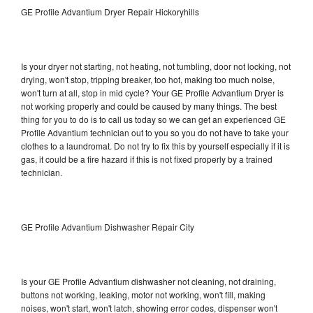
GE Profile Advantium Dryer Repair Hickoryhills
Is your dryer not starting, not heating, not tumbling, door not locking, not
drying, won't stop, tripping breaker, too hot, making too much noise,
won't turn at all, stop in mid cycle? Your GE Profile Advantium Dryer is
not working properly and could be caused by many things. The best
thing for you to do is to call us today so we can get an experienced GE
Profile Advantium technician out to you so you do not have to take your
clothes to a laundromat. Do not try to fix this by yourself especially if it is
gas, it could be a fire hazard if this is not fixed properly by a trained
technician.
GE Profile Advantium Dishwasher Repair City
Is your GE Profile Advantium dishwasher not cleaning, not draining,
buttons not working, leaking, motor not working, won't fill, making
noises, won't start, won't latch, showing error codes, dispenser won't