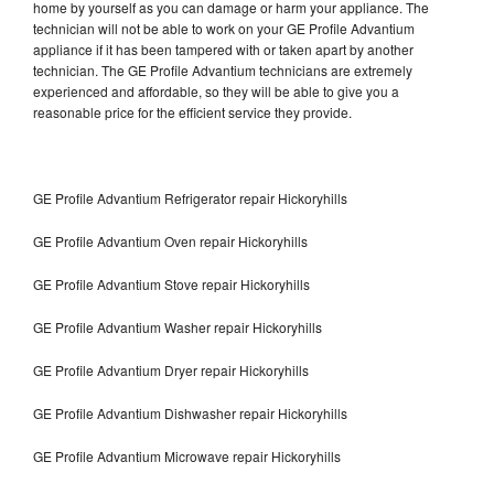
home by yourself as you can damage or harm your appliance. The
technician will not be able to work on your GE Profile Advantium
appliance if it has been tampered with or taken apart by another
technician. The GE Profile Advantium technicians are extremely
experienced and affordable, so they will be able to give you a
reasonable price for the efficient service they provide.
GE Profile Advantium Refrigerator repair Hickoryhills
GE Profile Advantium Oven repair Hickoryhills
GE Profile Advantium Stove repair Hickoryhills
GE Profile Advantium Washer repair Hickoryhills
GE Profile Advantium Dryer repair Hickoryhills
GE Profile Advantium Dishwasher repair Hickoryhills
GE Profile Advantium Microwave repair Hickoryhills