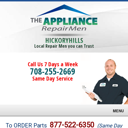
HICKORYHILLS
Local Repair Men you can Trust
Call Us 7 Days a Week
708-255-2669
Same Day Service
MENU
Brands
877-522-6350
To ORDER Parts
(Same Day