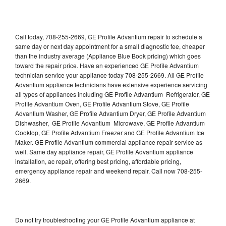
Call today, 708-255-2669, GE Profile Advantium repair to schedule a
same day or next day appointment for a small diagnostic fee, cheaper
than the industry average (Appliance Blue Book pricing) which goes
toward the repair price. Have an experienced GE Profile Advantium
technician service your appliance today 708-255-2669. All GE Profile
Advantium appliance technicians have extensive experience servicing
all types of appliances including GE Profile Advantium Refrigerator, GE
Profile Advantium Oven, GE Profile Advantium Stove, GE Profile
Advantium Washer, GE Profile Advantium Dryer, GE Profile Advantium
Dishwasher, GE Profile Advantium Microwave, GE Profile Advantium
Cooktop, GE Profile Advantium Freezer and GE Profile Advantium Ice
Maker. GE Profile Advantium commercial appliance repair service as
well. Same day appliance repair, GE Profile Advantium appliance
installation, ac repair, offering best pricing, affordable pricing,
emergency appliance repair and weekend repair. Call now 708-255-
2669.
Do not try troubleshooting your GE Profile Advantium appliance at