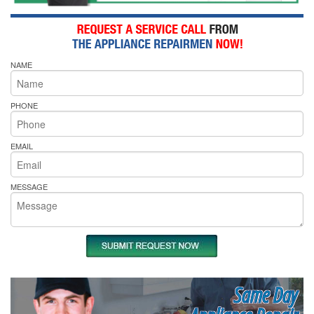
NAME
PHONE
EMAIL
MESSAGE
Same Day