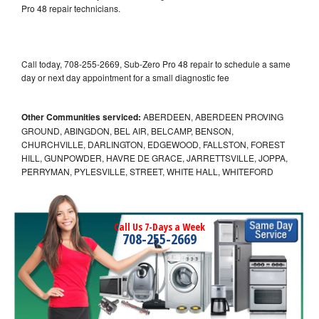
Pro 48 repair technicians.
Call today, 708-255-2669, Sub-Zero Pro 48 repair to schedule a same
day or next day appointment for a small diagnostic fee
Other Communities serviced:
ABERDEEN, ABERDEEN PROVING
GROUND, ABINGDON, BEL AIR, BELCAMP, BENSON,
CHURCHVILLE, DARLINGTON, EDGEWOOD, FALLSTON, FOREST
HILL, GUNPOWDER, HAVRE DE GRACE, JARRETTSVILLE, JOPPA,
PERRYMAN, PYLESVILLE, STREET, WHITE HALL, WHITEFORD
Call Us 7-Days a Week
708-255-2669