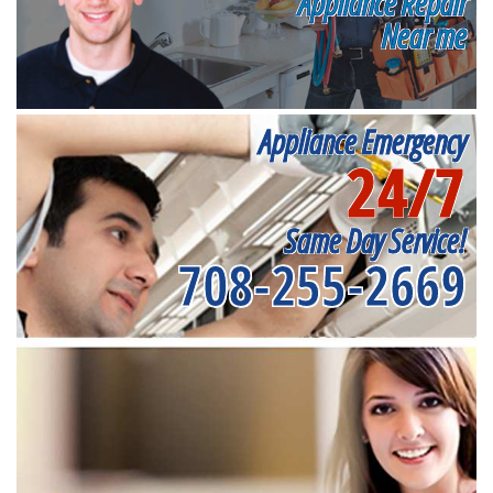
Appliance Repair
Near me
Appliance Emergency
24/7
Same Day Service!
708-255-2669