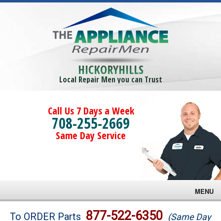
HICKORYHILLS
Local Repair Men you can Trust
Call Us 7 Days a Week
708-255-2669
Same Day Service
MENU
Brands
877-522-6350
To ORDER Parts
(Same Day