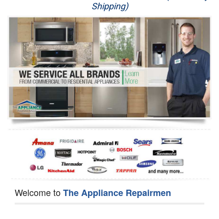
Shipping)
Appliance Repair
Washer Repair
Dryer Repair
Refrigerator Repair
Oven Repair
Dishwasher Repair
Welcome to
The Appliance Repairmen