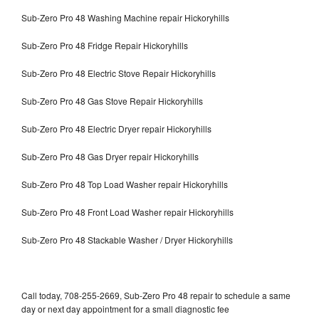
Sub-Zero Pro 48 Washing Machine repair Hickoryhills
Sub-Zero Pro 48 Fridge Repair Hickoryhills
Sub-Zero Pro 48 Electric Stove Repair Hickoryhills
Sub-Zero Pro 48 Gas Stove Repair Hickoryhills
Sub-Zero Pro 48 Electric Dryer repair Hickoryhills
Sub-Zero Pro 48 Gas Dryer repair Hickoryhills
Sub-Zero Pro 48 Top Load Washer repair Hickoryhills
Sub-Zero Pro 48 Front Load Washer repair Hickoryhills
Sub-Zero Pro 48 Stackable Washer / Dryer Hickoryhills
Call today, 708-255-2669, Sub-Zero Pro 48 repair to schedule a same
day or next day appointment for a small diagnostic fee