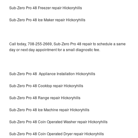
Sub-Zero Pro 48 Freezer repair Hickoryhills
Sub-Zero Pro 48 Ice Maker repair Hickoryhills
Call today, 708-255-2669, Sub-Zero Pro 48 repair to schedule a same
day or next day appointment for a small diagnostic fee.
Sub-Zero Pro 48 Appliance Installation Hickoryhills
Sub-Zero Pro 48 Cooktop repair Hickoryhills
Sub-Zero Pro 48 Range repair Hickoryhills
Sub-Zero Pro 48 Ice Machine repair Hickoryhills
Sub-Zero Pro 48 Coin Operated Washer repair Hickoryhills
Sub-Zero Pro 48 Coin Operated Dryer repair Hickoryhills