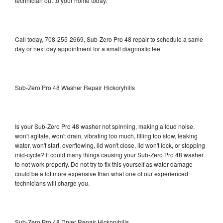
technician out to your home today.
Call today, 708-255-2669, Sub-Zero Pro 48 repair to schedule a same
day or next day appointment for a small diagnostic fee
Sub-Zero Pro 48 Washer Repair Hickoryhills
Is your Sub-Zero Pro 48 washer not spinning, making a loud noise,
won't agitate, won't drain, vibrating too much, filling too slow, leaking
water, won't start, overflowing, lid won't close, lid won't lock, or stopping
mid-cycle? It could many things causing your Sub-Zero Pro 48 washer
to not work properly. Do not try to fix this yourself as water damage
could be a lot more expensive than what one of our experienced
technicians will charge you.
Sub-Zero Pro 48 Dryer Repair Hickoryhills