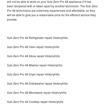
will not be able to work on your Sub-Zero Pro 48 appliance if it has
been tampered with or taken apart by another technician. The Sub-Zero
Pro 48 technicians are extremely experienced and affordable, so they
will be able to give you a reasonable price for the efficient service they
provide.
Sub-Zero Pro 48 Refrigerator repair Hickoryhills
Sub-Zero Pro 48 Oven repair Hickoryhills
Sub-Zero Pro 48 Stove repair Hickoryhills
Sub-Zero Pro 48 Washer repair Hickoryhills
Sub-Zero Pro 48 Dryer repair Hickoryhills
Sub-Zero Pro 48 Dishwasher repair Hickoryhills
Sub-Zero Pro 48 Microwave repair Hickoryhills
Sub-Zero Pro 48 Cooktop repair Hickoryhills