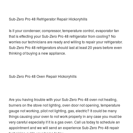
Sub-Zero Pro 48 Refrigerator Repair Hickoryhills
Is it your condenser, compressor, temperature control, evaporator fan
that is effecting your Sub-Zero Pro 48 refrigerator from cooling? No
worries our technicians are ready and willing to repair your refrigerator.
Sub-Zero Pro 48 refrigerators should last at least 20 years before even
thinking of buying a new appliance.
Sub-Zero Pro 48 Oven Repair Hickoryhills
Are you having trouble with your Sub-Zero Pro 48 oven not heating,
burners on the stove not lighting, oven door not opening, temperature
gauge not working, pilot not lighting, gas, electric? It could be many
things causing your oven to not work properly in any case you must be
very careful especially if it is a gas oven. Call us today to schedule an
appointment and we will send an experience Sub-Zero Pro 48 repair