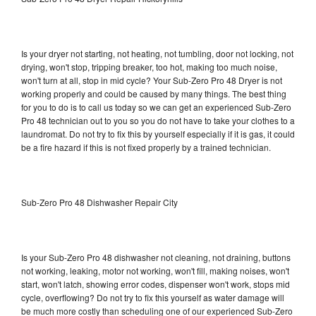
Is your dryer not starting, not heating, not tumbling, door not locking, not
drying, won't stop, tripping breaker, too hot, making too much noise,
won't turn at all, stop in mid cycle? Your Sub-Zero Pro 48 Dryer is not
working properly and could be caused by many things. The best thing
for you to do is to call us today so we can get an experienced Sub-Zero
Pro 48 technician out to you so you do not have to take your clothes to a
laundromat. Do not try to fix this by yourself especially if it is gas, it could
be a fire hazard if this is not fixed properly by a trained technician.
Sub-Zero Pro 48 Dishwasher Repair City
Is your Sub-Zero Pro 48 dishwasher not cleaning, not draining, buttons
not working, leaking, motor not working, won't fill, making noises, won't
start, won't latch, showing error codes, dispenser won't work, stops mid
cycle, overflowing? Do not try to fix this yourself as water damage will
be much more costly than scheduling one of our experienced Sub-Zero