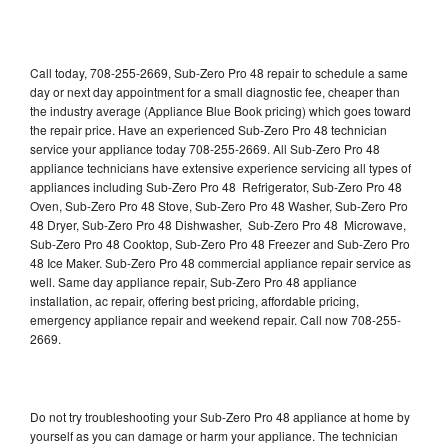
Call today, 708-255-2669, Sub-Zero Pro 48 repair to schedule a same
day or next day appointment for a small diagnostic fee, cheaper than
the industry average (Appliance Blue Book pricing) which goes toward
the repair price. Have an experienced Sub-Zero Pro 48 technician
service your appliance today 708-255-2669. All Sub-Zero Pro 48
appliance technicians have extensive experience servicing all types of
appliances including Sub-Zero Pro 48 Refrigerator, Sub-Zero Pro 48
Oven, Sub-Zero Pro 48 Stove, Sub-Zero Pro 48 Washer, Sub-Zero Pro
48 Dryer, Sub-Zero Pro 48 Dishwasher, Sub-Zero Pro 48 Microwave,
Sub-Zero Pro 48 Cooktop, Sub-Zero Pro 48 Freezer and Sub-Zero Pro
48 Ice Maker. Sub-Zero Pro 48 commercial appliance repair service as
well. Same day appliance repair, Sub-Zero Pro 48 appliance
installation, ac repair, offering best pricing, affordable pricing,
emergency appliance repair and weekend repair. Call now 708-255-
2669.
Do not try troubleshooting your Sub-Zero Pro 48 appliance at home by
yourself as you can damage or harm your appliance. The technician