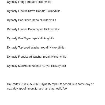
Dynasty Fridge Repair Hickoryhills
Dynasty Electric Stove Repair Hickoryhills
Dynasty Gas Stove Repair Hickoryhills
Dynasty Electric Dryer repair Hickoryhills
Dynasty Gas Dryer repair Hickoryhills
Dynasty Top Load Washer repair Hickoryhills
Dynasty Front Load Washer repair Hickoryhills
Dynasty Stackable Washer / Dryer Hickoryhills
Call today, 708-255-2669, Dynasty repair to schedule a same day or
next day appointment for a small diagnostic fee