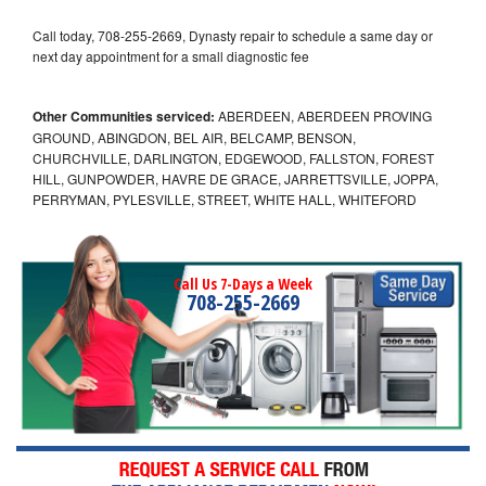
Call today, 708-255-2669, Dynasty repair to schedule a same day or
next day appointment for a small diagnostic fee
Other Communities serviced:
ABERDEEN, ABERDEEN PROVING
GROUND, ABINGDON, BEL AIR, BELCAMP, BENSON,
CHURCHVILLE, DARLINGTON, EDGEWOOD, FALLSTON, FOREST
HILL, GUNPOWDER, HAVRE DE GRACE, JARRETTSVILLE, JOPPA,
PERRYMAN, PYLESVILLE, STREET, WHITE HALL, WHITEFORD
Call Us 7-Days a Week
708-255-2669