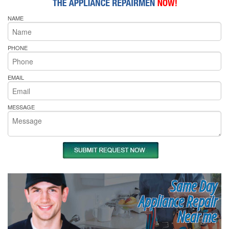
NAME
PHONE
EMAIL
MESSAGE
Same Day
Appliance Repair
Near me