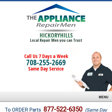
HICKORYHILLS
Local Repair Men you can Trust
Call Us 7 Days a Week
708-255-2669
Same Day Service
MENU
Brands
877-522-6350
To ORDER Parts
(Same Day