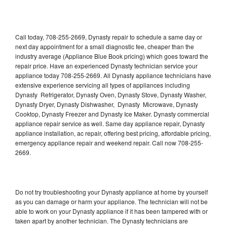
Call today, 708-255-2669, Dynasty repair to schedule a same day or
next day appointment for a small diagnostic fee, cheaper than the
industry average (Appliance Blue Book pricing) which goes toward the
repair price. Have an experienced Dynasty technician service your
appliance today 708-255-2669. All Dynasty appliance technicians have
extensive experience servicing all types of appliances including
Dynasty Refrigerator, Dynasty Oven, Dynasty Stove, Dynasty Washer,
Dynasty Dryer, Dynasty Dishwasher, Dynasty Microwave, Dynasty
Cooktop, Dynasty Freezer and Dynasty Ice Maker. Dynasty commercial
appliance repair service as well. Same day appliance repair, Dynasty
appliance installation, ac repair, offering best pricing, affordable pricing,
emergency appliance repair and weekend repair. Call now 708-255-
2669.
Do not try troubleshooting your Dynasty appliance at home by yourself
as you can damage or harm your appliance. The technician will not be
able to work on your Dynasty appliance if it has been tampered with or
taken apart by another technician. The Dynasty technicians are