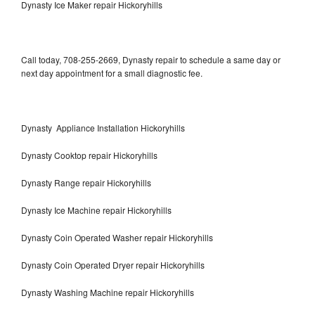
Dynasty Ice Maker repair Hickoryhills
Call today, 708-255-2669, Dynasty repair to schedule a same day or
next day appointment for a small diagnostic fee.
Dynasty Appliance Installation Hickoryhills
Dynasty Cooktop repair Hickoryhills
Dynasty Range repair Hickoryhills
Dynasty Ice Machine repair Hickoryhills
Dynasty Coin Operated Washer repair Hickoryhills
Dynasty Coin Operated Dryer repair Hickoryhills
Dynasty Washing Machine repair Hickoryhills