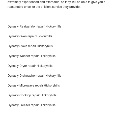
extremely experienced and affordable, so they will be able to give you a
reasonable price for the efficient service they provide.
Dynasty Refrigerator repair Hickoryhills
Dynasty Oven repair Hickoryhills
Dynasty Stove repair Hickoryhills
Dynasty Washer repair Hickoryhills
Dynasty Dryer repair Hickoryhills
Dynasty Dishwasher repair Hickoryhills
Dynasty Microwave repair Hickoryhills
Dynasty Cooktop repair Hickoryhills
Dynasty Freezer repair Hickoryhills