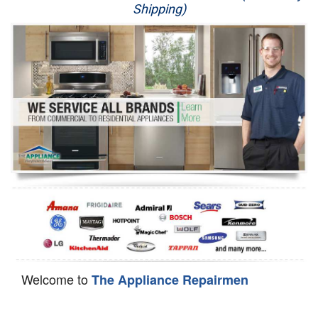
Shipping)
Appliance Repair
Washer Repair
Dryer Repair
Refrigerator Repair
Oven Repair
Dishwasher Repair
Welcome to
The Appliance Repairmen