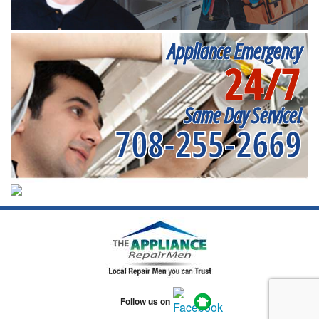
Appliance Emergency
24/7
Same Day Service!
708-255-2669
Follow us on