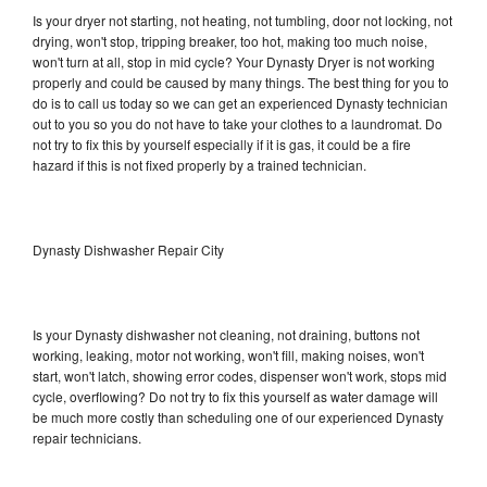
Is your dryer not starting, not heating, not tumbling, door not locking, not
drying, won't stop, tripping breaker, too hot, making too much noise,
won't turn at all, stop in mid cycle? Your Dynasty Dryer is not working
properly and could be caused by many things. The best thing for you to
do is to call us today so we can get an experienced Dynasty technician
out to you so you do not have to take your clothes to a laundromat. Do
not try to fix this by yourself especially if it is gas, it could be a fire
hazard if this is not fixed properly by a trained technician.
Dynasty Dishwasher Repair City
Is your Dynasty dishwasher not cleaning, not draining, buttons not
working, leaking, motor not working, won't fill, making noises, won't
start, won't latch, showing error codes, dispenser won't work, stops mid
cycle, overflowing? Do not try to fix this yourself as water damage will
be much more costly than scheduling one of our experienced Dynasty
repair technicians.