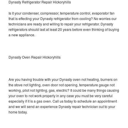
Dynasty Refrigerator Repair Hickoryhills
Is it your condenser, compressor, temperature control, evaporator fan
that is effecting your Dynasty refrigerator from cooling? No worries our
technicians are ready and willing to repair your refrigerator. Dynasty
refrigerators should last at least 20 years before even thinking of buying
a new appliance.
Dynasty Oven Repair Hickoryhills
Are you having trouble with your Dynasty oven not heating, burners on
the stove not lighting, oven door not opening, temperature gauge not
working, pilot not lighting, gas, electric? It could be many things causing
your oven to not work properly in any case you must be very careful
especially if it is a gas oven. Call us today to schedule an appointment
and we will send an experience Dynasty repair technician out to your
home today.