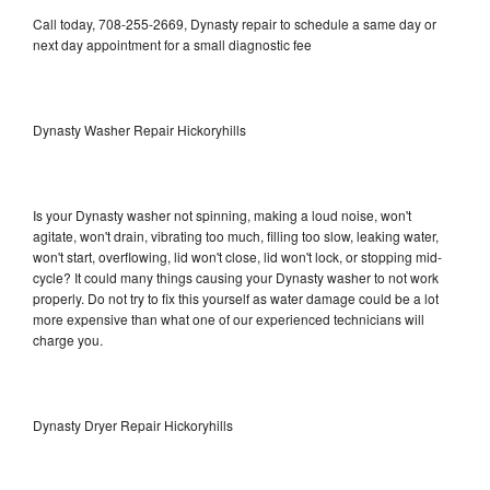
Call today, 708-255-2669, Dynasty repair to schedule a same day or
next day appointment for a small diagnostic fee
Dynasty Washer Repair Hickoryhills
Is your Dynasty washer not spinning, making a loud noise, won't
agitate, won't drain, vibrating too much, filling too slow, leaking water,
won't start, overflowing, lid won't close, lid won't lock, or stopping mid-
cycle? It could many things causing your Dynasty washer to not work
properly. Do not try to fix this yourself as water damage could be a lot
more expensive than what one of our experienced technicians will
charge you.
Dynasty Dryer Repair Hickoryhills