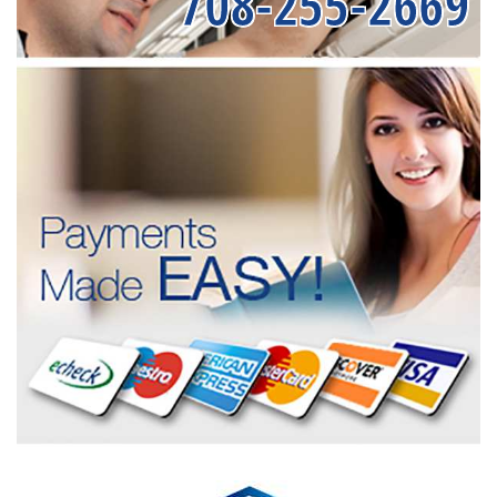
708-255-2669