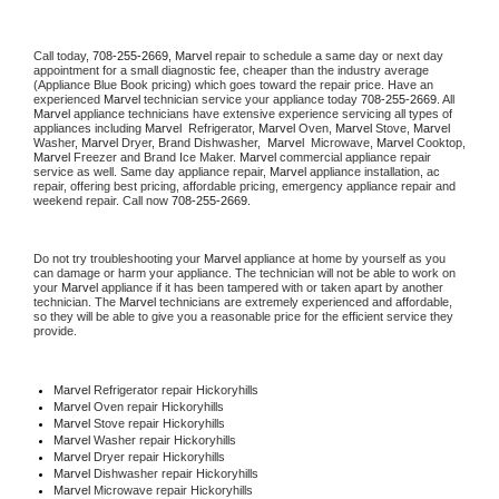
Call today, 
708-255-2669,
Marvel 
repair to schedule a same day or next day 
appointment for a small diagnostic fee, cheaper than the industry average 
(Appliance Blue Book pricing) which goes toward the repair price. Have an 
experienced 
Marvel
 technician service your appliance today 
708-255-2669
. All 
Marvel
 appliance technicians have extensive experience servicing all types of 
appliances including 
Marvel 
 Refrigerator, 
Marvel
 Oven, 
Marvel
 Stove, 
Marvel 
Washer, 
Marvel 
Dryer, Brand Dishwasher,  
Marvel 
 Microwave, 
Marvel
 Cooktop, 
Marvel
 Freezer and Brand Ice Maker. 
Marvel
 commercial appliance repair 
service as well. Same day appliance repair, 
Marvel
 appliance installation, ac 
repair, offering best pricing, affordable pricing, emergency appliance repair and 
weekend repair. Call now 
708-255-2669.
Do not try troubleshooting your 
Marvel
 appliance at home by yourself as you 
can damage or harm your appliance. The technician will not be able to work on 
your 
Marvel
 appliance if it has been tampered with or taken apart by another 
technician. The 
Marvel
 technicians are extremely experienced and affordable, 
so they will be able to give you a reasonable price for the efficient service they 
provide. 
Marvel
 Refrigerator repair Hickoryhills
Marvel 
Oven repair Hickoryhills
Marvel 
Stove repair Hickoryhills
Marvel 
Washer repair Hickoryhills
Marvel 
Dryer repair Hickoryhills
Marvel 
Dishwasher repair Hickoryhills 
Marvel 
Microwave repair Hickoryhills