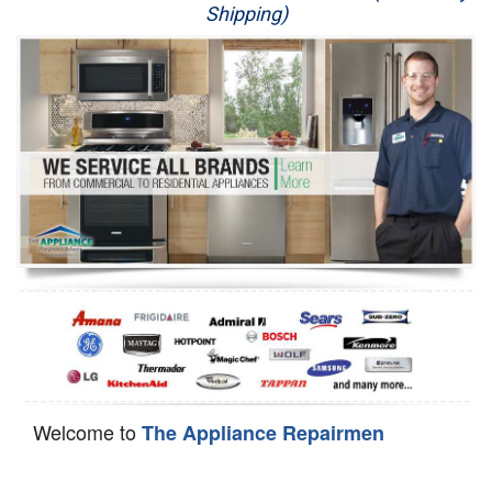
Shipping)
Appliance Repair
Washer Repair
Dryer Repair
Refrigerator Repair
Oven Repair
Dishwasher Repair
Welcome to
The Appliance Repairmen