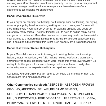
causing your 
Marvel 
washer to not work properly. Do not try to fix this yourself 
as water damage could be a lot more expensive than what one of our 
experienced technicians will charge you.
Marvel 
Dryer Repair 
Hickoryhills
Is your dryer not starting, not heating, not tumbling, door not locking, not drying, 
won't stop, tripping breaker, too hot, making too much noise, won't turn at all, 
stop in mid cycle? Your 
Marvel 
Dryer is not working properly and could be 
caused by many things. The best thing for you to do is to call us today so we 
can get an experienced 
Marvel 
technician out to you so you do not have to take 
your clothes to a laundromat. Do not try to fix this by yourself especially if it is 
gas, it could be a fire hazard if this is not fixed properly by a trained technician.
Marvel 
Dishwasher Repair Hickoryhills
Is your 
Marvel 
dishwasher not cleaning, not draining, buttons not working, 
leaking, motor not working, won't fill, making noises, won't start, won't latch, 
showing error codes, dispenser won't work, stops mid cycle, overflowing? Do 
not try to fix this yourself as water damage will be much more costly than 
scheduling one of our experienced 
Marvel 
repair technicians. 
Call today, 
708-255-2669,
Marvel 
repair to schedule a same day or next day 
appointment for a small diagnostic fee
Other Communities serviced:
ABERDEEN, ABERDEEN PROVING
GROUND, ABINGDON, BEL AIR, BELCAMP, BENSON,
CHURCHVILLE, DARLINGTON, EDGEWOOD, FALLSTON, FOREST
HILL, GUNPOWDER, HAVRE DE GRACE, JARRETTSVILLE, JOPPA,
PERRYMAN, PYLESVILLE, STREET, WHITE HALL, WHITEFORD