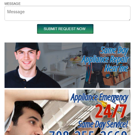
MESSAGE
Same Day
Appliance Repair
Near me
Appliance Emergency
24/7
Same Day Service!