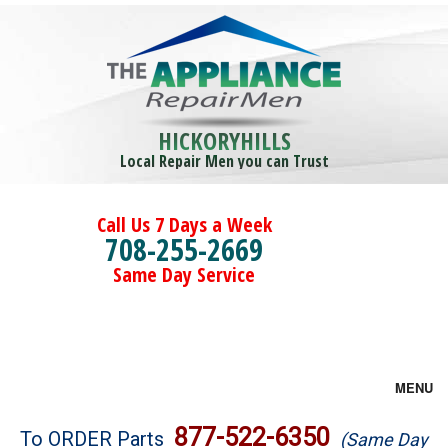
HICKORYHILLS
Local Repair Men you can Trust
Call Us 7 Days a Week
708-255-2669
Same Day Service
MENU
Brands
877-522-6350
To ORDER Parts
(Same Day