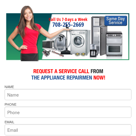
Call Us 7-Days a Week
708-255-2669
NAME
PHONE
EMAIL