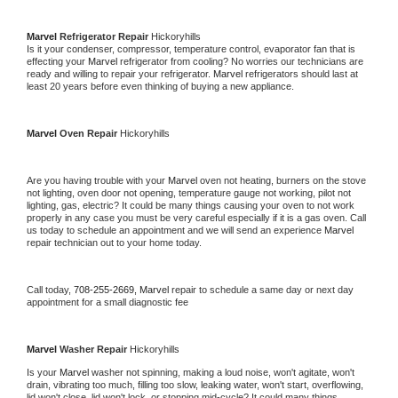
Marvel 
Refrigerator Repair 
Hickoryhills
Is it your condenser, compressor, temperature control, evaporator fan that is 
effecting your 
Marvel 
refrigerator from cooling? No worries our technicians are 
ready and willing to repair your refrigerator. 
Marvel 
refrigerators should last at 
least 20 years before even thinking of buying a new appliance. 
Marvel 
Oven Repair 
Hickoryhills
Are you having trouble with your 
Marvel 
oven not heating, burners on the stove 
not lighting, oven door not opening, temperature gauge not working, pilot not 
lighting, gas, electric? It could be many things causing your oven to not work 
properly in any case you must be very careful especially if it is a gas oven. Call 
us today to schedule an appointment and we will send an experience 
Marvel 
repair technician out to your home today.
Call today, 
708-255-2669,
Marvel 
repair to schedule a same day or next day 
appointment for a small diagnostic fee
Marvel 
Washer Repair 
Hickoryhills
Is your 
Marvel 
washer not spinning, making a loud noise, won't agitate, won't 
drain, vibrating too much, filling too slow, leaking water, won't start, overflowing, 
lid won't close, lid won't lock, or stopping mid-cycle? It could many things 