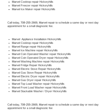
Marvel 
Cooktop repair Hickoryhills
Marvel
 Freezer repair Hickoryhills 
Marvel
 Ice Maker repair Hickoryhills
Call today, 
708-255-2669,
Marvel 
repair to schedule a same day or next day 
appointment for a small diagnostic fee.
Marvel
  Appliance Installation Hickoryhills
Marvel 
Cooktop repair Hickoryhills
Marvel 
Range repair Hickoryhills
Marvel 
Ice Machine repair Hickoryhills
Marvel 
Coin Operated Washer repair Hickoryhills
Marvel 
Coin Operated Dryer repair Hickoryhills
Marvel 
Washing Machine repair Hickoryhills
Marvel 
Fridge Repair Hickoryhills
Marvel 
Electric Stove Repair Hickoryhills
Marvel 
Gas Stove Repair Hickoryhills
Marvel 
Electric Dryer repair Hickoryhills
Marvel 
Gas Dryer repair Hickoryhills
Marvel 
Top Load Washer repair Hickoryhills
Marvel 
Front Load Washer repair Hickoryhills
Marvel 
Stackable Washer / Dryer Hickoryhills
Call today, 
708-255-2669,
Marvel 
repair to schedule a same day or next day 
appointment for a small diagnostic fee