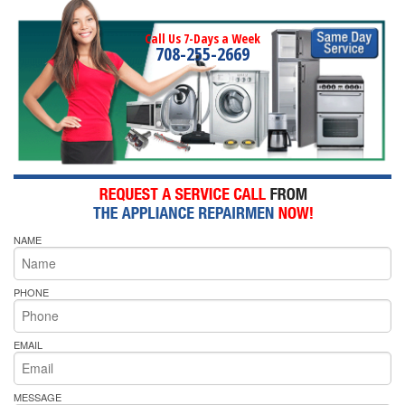
Call Us 7-Days a Week
708-255-2669
NAME
PHONE
EMAIL
MESSAGE