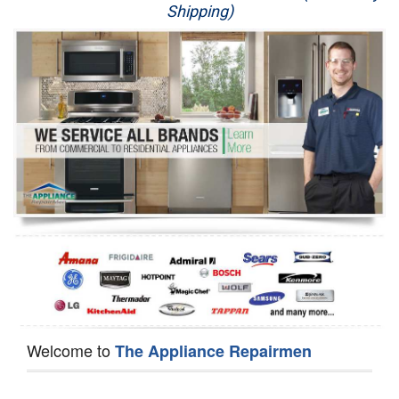
Shipping)
Appliance Repair
Washer Repair
Dryer Repair
Refrigerator Repair
Oven Repair
Dishwasher Repair
Welcome to
The Appliance Repairmen