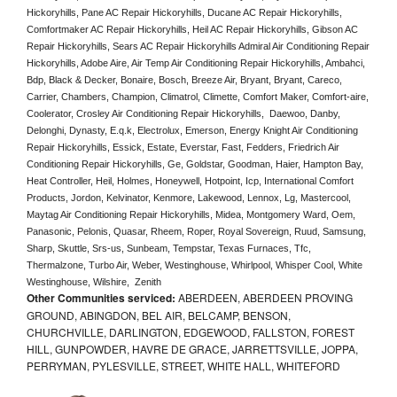
Hickoryhills, Pane AC Repair Hickoryhills, Ducane AC Repair Hickoryhills, 
Comfortmaker AC Repair Hickoryhills, Heil AC Repair Hickoryhills, Gibson AC 
Repair Hickoryhills, Sears AC Repair Hickoryhills Admiral Air Conditioning Repair 
Hickoryhills, Adobe Aire, Air Temp Air Conditioning Repair Hickoryhills, Ambahci, 
Bdp, Black & Decker, Bonaire, Bosch, Breeze Air, Bryant, Bryant, Careco, 
Carrier, Chambers, Champion, Climatrol, Climette, Comfort Maker, Comfort-aire, 
Coolerator, Crosley Air Conditioning Repair Hickoryhills,  Daewoo, Danby, 
Delonghi, Dynasty, E.q.k, Electrolux, Emerson, Energy Knight Air Conditioning 
Repair Hickoryhills, Essick, Estate, Everstar, Fast, Fedders, Friedrich Air 
Conditioning Repair Hickoryhills, Ge, Goldstar, Goodman, Haier, Hampton Bay, 
Heat Controller, Heil, Holmes, Honeywell, Hotpoint, Icp, International Comfort 
Products, Jordon, Kelvinator, Kenmore, Lakewood, Lennox, Lg, Mastercool, 
Maytag Air Conditioning Repair Hickoryhills, Midea, Montgomery Ward, Oem, 
Panasonic, Pelonis, Quasar, Rheem, Roper, Royal Sovereign, Ruud, Samsung, 
Sharp, Skuttle, Srs-us, Sunbeam, Tempstar, Texas Furnaces, Tfc, 
Thermalzone, Turbo Air, Weber, Westinghouse, Whirlpool, Whisper Cool, White 
Westinghouse, Wilshire,  Zenith
Other Communities serviced:
ABERDEEN, ABERDEEN PROVING
GROUND, ABINGDON, BEL AIR, BELCAMP, BENSON,
CHURCHVILLE, DARLINGTON, EDGEWOOD, FALLSTON, FOREST
HILL, GUNPOWDER, HAVRE DE GRACE, JARRETTSVILLE, JOPPA,
PERRYMAN, PYLESVILLE, STREET, WHITE HALL, WHITEFORD