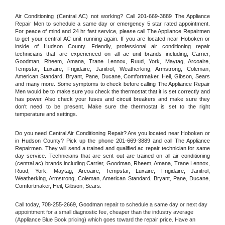
Air Conditioning (Central AC) not working? Call 201-669-3889 The Appliance 
Repair Men to schedule a same day or emergency 5 star rated appointment. 
For peace of mind and 24 hr fast service, please call The Appliance Repairmen 
to get your central AC unit running again. If you are located near Hoboken or 
inside of Hudson County. Friendly, professional air conditioning repair 
technicians that are experienced on all ac unit brands including, Carrier, 
Goodman, Rheem, Amana, Trane Lennox, Ruud, York, Maytag, Arcoaire, 
Tempstar, Luxaire, Frigidaire, Janitrol, Weatherking, Armstrong, Coleman, 
American Standard, Bryant, Pane, Ducane, Comfortmaker, Heil, Gibson, Sears 
and many more. Some symptoms to check before calling The Appliance Repair 
Men would be to make sure you check the thermostat that it is set correctly and 
has power. Also check your fuses and circuit breakers and make sure they 
don't need to be present. Make sure the thermostat is set to the right 
temperature and settings.
Do you need Central Air Conditioning Repair? Are you located near Hoboken or 
in Hudson County? Pick up the phone 201-669-3889 and call The Appliance 
Repairmen. They will send a trained and qualified ac repair technician for same 
day service. Technicians that are sent out are trained on all air conditioning 
(central ac) brands including Carrier, Goodman, Rheem, Amana, Trane Lennox, 
Ruud, York, Maytag, Arcoaire, Tempstar, Luxaire, Frigidaire, Janitrol, 
Weatherking, Armstrong, Coleman, American Standard, Bryant, Pane, Ducane, 
Comfortmaker, Heil, Gibson, Sears.
Call today, 
708-255-2669,
Goodman 
repair to schedule a same day or next day 
appointment for a small diagnostic fee, cheaper than the industry average 
(Appliance Blue Book pricing) which goes toward the repair price. Have an 