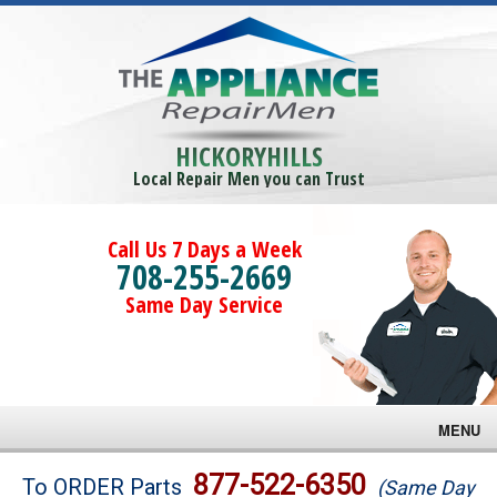
HICKORYHILLS
Local Repair Men you can Trust
Call Us 7 Days a Week
708-255-2669
Same Day Service
MENU
Brands
877-522-6350
To ORDER Parts
(Same Day