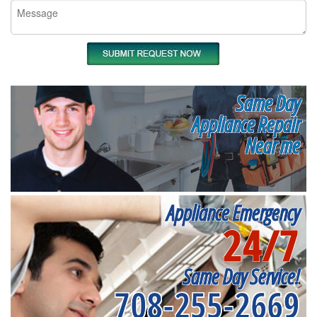
Same Day
Appliance Repair
Near me
Appliance Emergency
24/7
Same Day Service!
708-255-2669