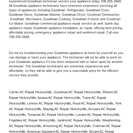
experienced 
Goodman
 technician service your appliance today 
708-255-2669
. 
All 
Goodman
 appliance technicians have extensive experience servicing all 
types of appliances including 
Goodman 
 Refrigerator, 
Goodman
 Oven, 
Goodman
 Stove, 
Goodman 
Washer, 
Goodman 
Dryer, Goodman Dishwasher, 
Goodman 
 Microwave, 
Goodman
 Cooktop, 
Goodman
 Freezer and Goodman 
Ice Maker. 
Goodman
 commercial appliance repair service as well. Same day 
appliance repair, 
Goodman
 appliance installation, ac repair, offering best pricing, 
affordable pricing, emergency appliance repair and weekend repair. Call now 
708-255-2669.
Do not try troubleshooting your 
Goodman
 appliance at home by yourself as you 
can damage or harm your appliance. The technician will not be able to work on 
your 
Goodman
 appliance if it has been tampered with or taken apart by another 
technician. The 
Goodman
 technicians are extremely experienced and 
affordable, so they will be able to give you a reasonable price for the efficient 
service they provide. 
Carrier AC Repair Hickoryhills, Goodman AC Repair Hickoryhills, Rheem AC 
Repair Hickoryhills, Amana AC Repair Hickoryhills, Trane AC Repair 
Hickoryhills, Lennox AC Repair Hickoryhills, Ruud AC Repair Hickoryhills, York 
AC Repair Hickoryhills, Maytag AC Repair Hickoryhills, Arcoaire AC Repair 
Hickoryhills, Tempstar AC Repair Hickoryhills, Luxaire AC Repair Hickoryhills, 
Frigidaire AC Repair Hickoryhills, Janitrol AC Repair Hickoryhills, Weatherking 
AC Repair Hickoryhills, Armstrong AC Repair Hickoryhills, Coleman AC Repair 
Hickoryhills, American Standard AC Repair Hickoryhills, Bryant AC Repair 